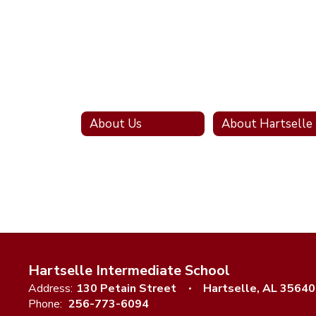
About Us
Hartselle Intermediate School
Address:
130 Petain Street
Hartselle, AL 35640
Phone:
256-773-6094