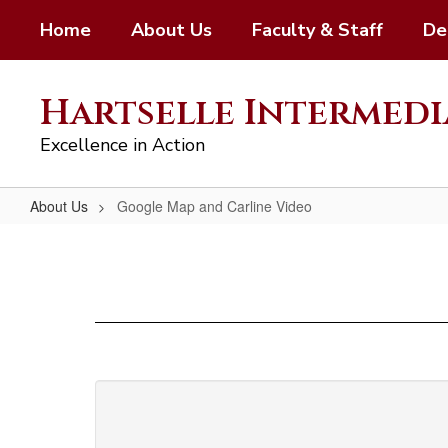
Skip
Home
About Us
Faculty & Staff
De
to
main
content
Hartselle Intermedi
Excellence in Action
About Us
Google Map and Carline Video
Google
Map
and
Carline
Video