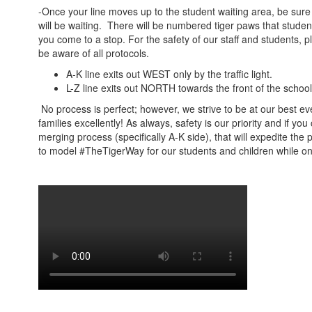
-Once your line moves up to the student waiting area, be sure 
will be waiting. There will be numbered tiger paws that student
you come to a stop. For the safety of our staff and students, p
be aware of all protocols.
A-K line exits out WEST only by the traffic light.
L-Z line exits out NORTH towards the front of the schoo
No process is perfect; however, we strive to be at our best e
families excellently! As always, safety is our priority and if you
merging process (specifically A-K side), that will expedite the
to model #TheTigerWay for our students and children while 