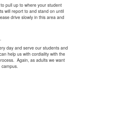
to pull up to where your student
s will report to and stand on until
lease drive slowly in this area and
l.
very day and serve our students and
 can help us with cordiality with the
 process. Again, as adults we want
on campus.