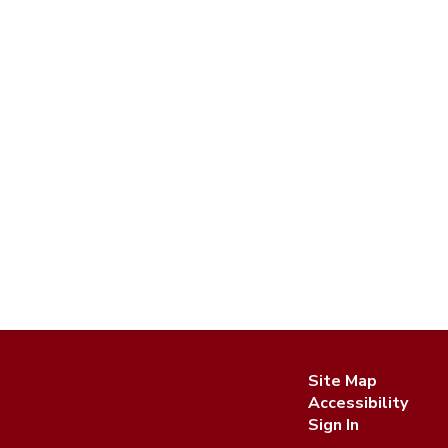
Site Map
Accessibility
Sign In