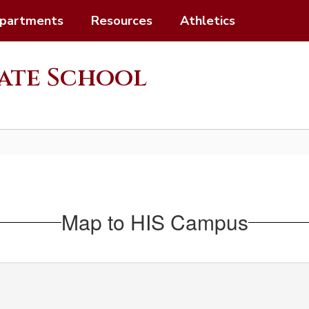
partments
Resources
Athletics
ate School
Map to HIS Campus