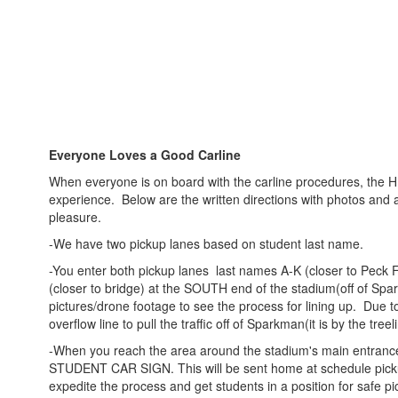
Everyone Loves a Good Carline
When everyone is on board with the carline procedures, the HIS
experience. Below are the written directions with photos and 
pleasure.
-We have two pickup lanes based on student last name.
-You enter both pickup lanes last names A-K (closer to Peck
(closer to bridge) at the SOUTH end of the stadium(off of Spar
pictures/drone footage to see the process for lining up. Due t
overflow line to pull the traffic off of Sparkman(it is by the treel
-When you reach the area around the stadium's main entrance,
STUDENT CAR SIGN. This will be sent home at schedule picku
expedite the process and get students in a position for safe pi