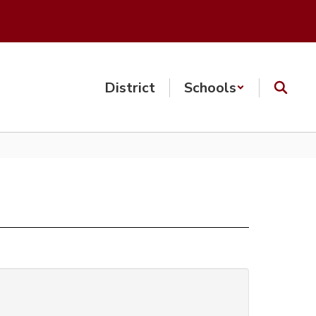
District
Schools