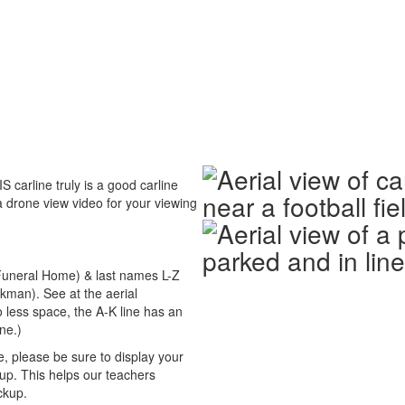
 carline truly is a good carline
a drone view video for your viewing
 Funeral Home) & last names L-Z
kman). See at the aerial
o less space, the A-K line has an
ine.)
 please be sure to display your
p. This helps our teachers
ckup.