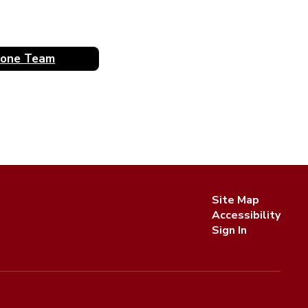
rone Team
Site Map
Accessibility
Sign In