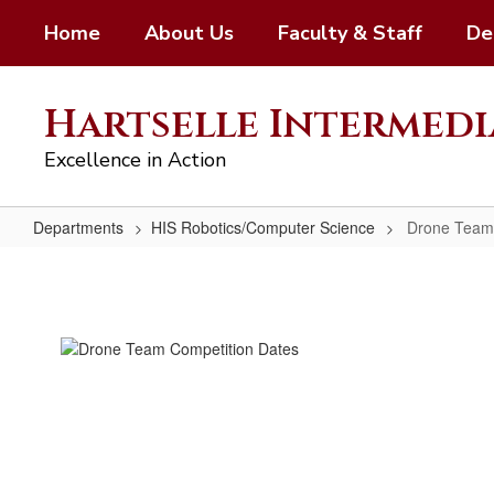
Skip
Home
About Us
Faculty & Staff
De
to
main
content
Hartselle Intermedi
Excellence in Action
Departments
HIS Robotics/Computer Science
Drone Team
Drone
Team