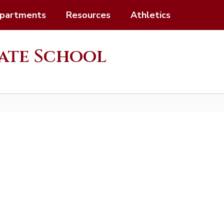
partments
Resources
Athletics
ate School