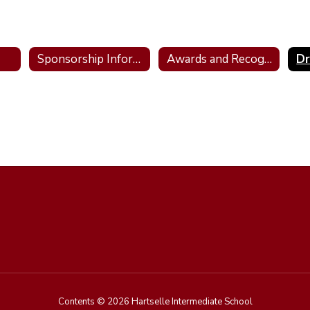
Sponsorship Information/Donations
Awards and Recognition
D
Contents © 2026 Hartselle Intermediate School