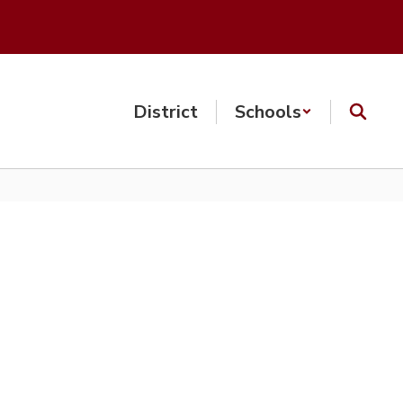
District
Schools