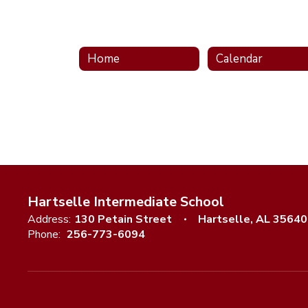
Home
Calendar
Hartselle Intermediate School
Address:
130 Petain Street
Hartselle, AL 35640
Phone:
256-773-6094