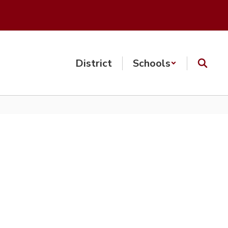
District
Schools