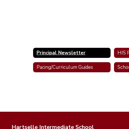
Principal Newsletter
Pacing/Curriculum Guides
Scho
Hartselle Intermediate School