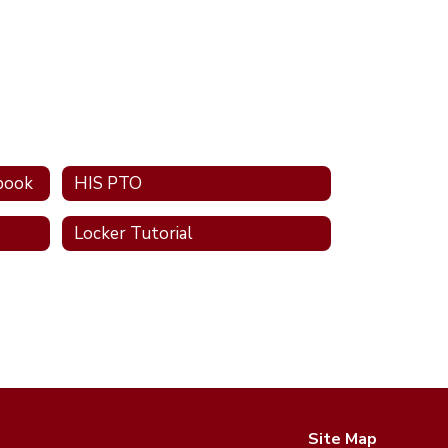
book
HIS PTO
Locker Tutorial
Site Map