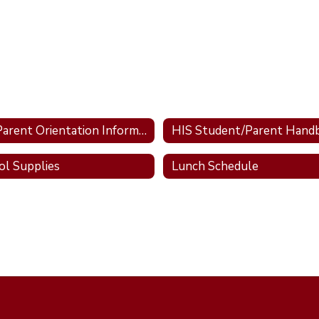
HIS Parent Orientation Information
HIS Student/Parent Hand
ol Supplies
Lunch Schedule