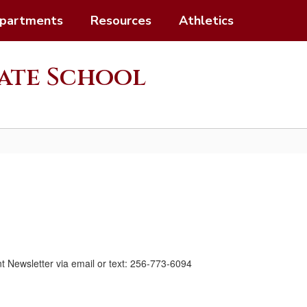
partments
Resources
Athletics
ate School
nt Newsletter via email or text: 256-773-6094