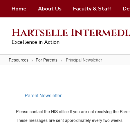
Skip
Home
About Us
Faculty & Staff
De
to
main
content
Hartselle Intermedi
Excellence in Action
Resources
For Parents
Principal Newsletter
Principal
Newsletter
Parent Newsletter
Please contact the HIS office if you are not receiving the Pare
These messages are sent approximately every two weeks.