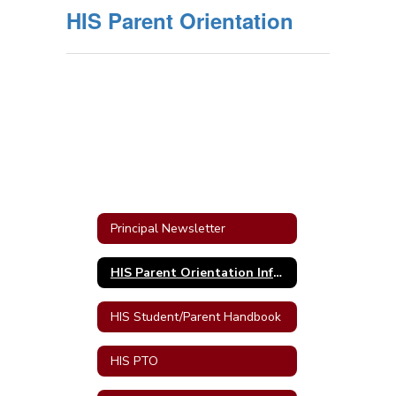
HIS Parent Orientation
Principal Newsletter
HIS Parent Orientation Information
HIS Student/Parent Handbook
HIS PTO