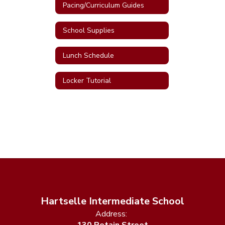
Pacing/Curriculum Guides
School Supplies
Lunch Schedule
Locker Tutorial
Hartselle Intermediate School
Address: