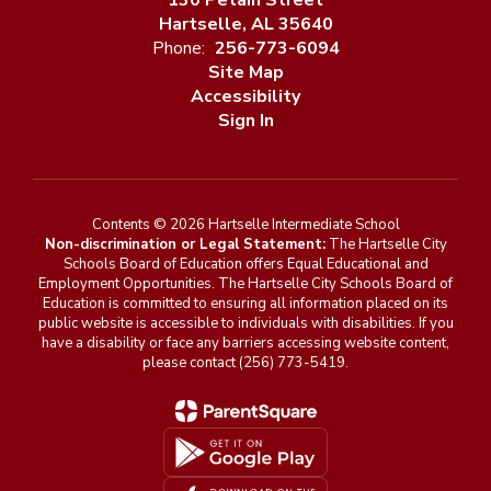
130 Petain Street
Hartselle, AL 35640
Phone:
256-773-6094
Site Map
Accessibility
Sign In
Contents © 2026 Hartselle Intermediate School
Non-discrimination or Legal Statement:
The Hartselle City
Schools Board of Education offers Equal Educational and
Employment Opportunities. The Hartselle City Schools Board of
Education is committed to ensuring all information placed on its
public website is accessible to individuals with disabilities. If you
have a disability or face any barriers accessing website content,
please contact (256) 773-5419.