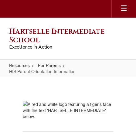
Skip
to
main
content
Hartselle Intermediate
School
Excellence in Action
Resources
For Parents
HIS Parent Orientation Information
HIS
Parent
Orientation
Information